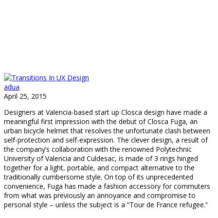
adua
April 25, 2015
Designers at Valencia-based start up Closca design have made a
meaningful first impression with the debut of Closca Fuga, an
urban bicycle helmet that resolves the unfortunate clash between
self-protection and self-expression. The clever design, a result of
the company’s collaboration with the renowned Polytechnic
University of Valencia and Culdesac, is made of 3 rings hinged
together for a light, portable, and compact alternative to the
traditionally cumbersome style. On top of its unprecedented
convenience, Fuga has made a fashion accessory for commuters
from what was previously an annoyance and compromise to
personal style – unless the subject is a “Tour de France refugee.”