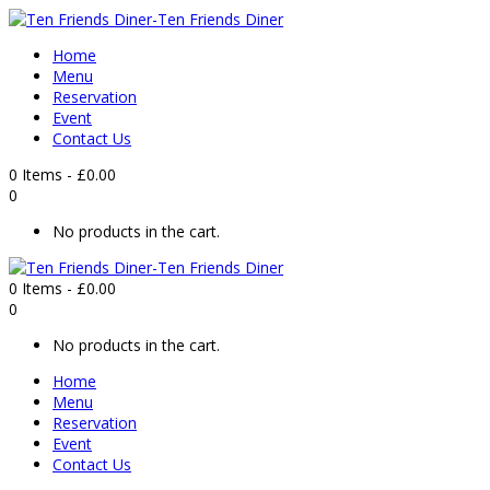
Home
Menu
Reservation
Event
Contact Us
0 Items
-
£
0.00
0
No products in the cart.
0 Items
-
£
0.00
0
No products in the cart.
Home
Menu
Reservation
Event
Contact Us