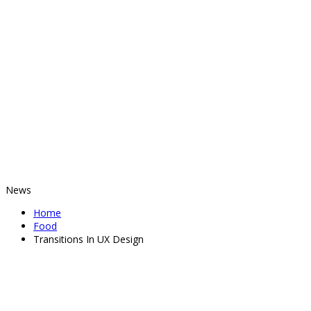
News
Home
Food
Transitions In UX Design