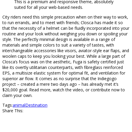
This is a premium and responsive theme, absolutely
suited for all your web-based needs.
City riders need this simple precaution when on their way to work,
to run errands, and to meet with friends; Closca has made it so
that the necessity of a helmet can be fluidly incorporated into your
routine and your look without weighing you down or spoiling your
style. The perfectly minimal design is available in a range of
materials and simple colors to suit a variety of tastes, with
interchangeable accessories like visors, aviator-style ear flaps, and
woolen caps to keep you looking your best. While a large part of
Closca’s focus was on the aesthetic, Fuga is safety certified just
like its overtly utilitarian counterparts, with fibreglass reinforced
EPS, a multisize elastic system for optimal fit, and ventilation for
superior air flow. It comes as no surprise that the Indiegogo
project – created a mere two days ago – has already met it’s
$20,000 goal. Read more, watch the video, or contribute now to
claim your own.
Tags:
animal
Destination
Share This: