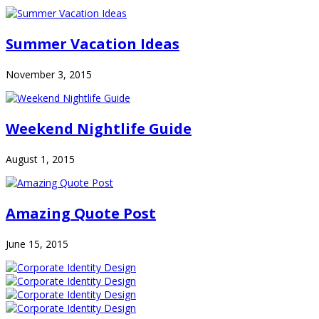
Summer Vacation Ideas
November 3, 2015
Weekend Nightlife Guide
August 1, 2015
Amazing Quote Post
June 15, 2015