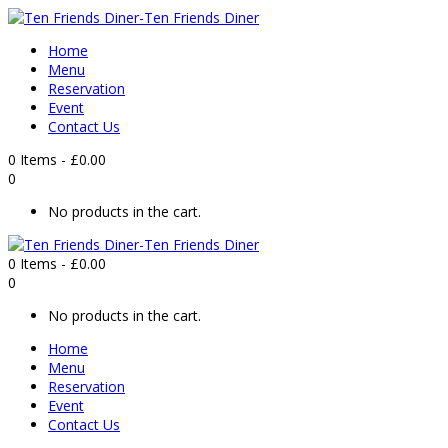
Home
Menu
Reservation
Event
Contact Us
0 Items
-
£
0.00
0
No products in the cart.
0 Items
-
£
0.00
0
No products in the cart.
Home
Menu
Reservation
Event
Contact Us