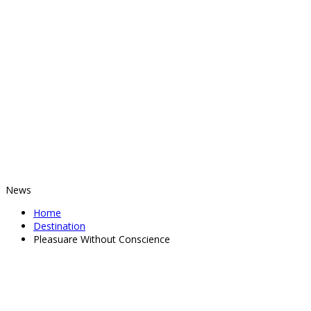
News
Home
Destination
Pleasuare Without Conscience