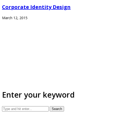
Corporate Identity Design
March 12, 2015
Enter your keyword
Search