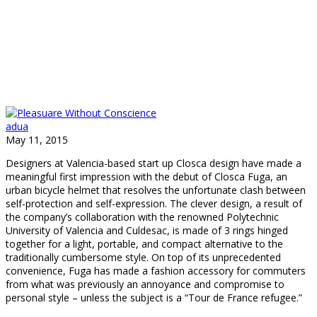
adua
May 11, 2015
Designers at Valencia-based start up Closca design have made a
meaningful first impression with the debut of Closca Fuga, an
urban bicycle helmet that resolves the unfortunate clash between
self-protection and self-expression. The clever design, a result of
the company’s collaboration with the renowned Polytechnic
University of Valencia and Culdesac, is made of 3 rings hinged
together for a light, portable, and compact alternative to the
traditionally cumbersome style. On top of its unprecedented
convenience, Fuga has made a fashion accessory for commuters
from what was previously an annoyance and compromise to
personal style – unless the subject is a “Tour de France refugee.”