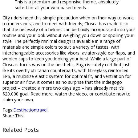
This is a premium and responsive theme, absolutely
suited for all your web-based needs.
City riders need this simple precaution when on their way to work,
to run errands, and to meet with friends; Closca has made it so
that the necessity of a helmet can be fluidly incorporated into your
routine and your look without weighing you down or spoiling your
style. The perfectly minimal design is available in a range of
materials and simple colors to suit a variety of tastes, with
interchangeable accessories like visors, aviator-style ear flaps, and
woolen caps to keep you looking your best. While a large part of
Closca’s focus was on the aesthetic, Fuga is safety certified just
like its overtly utilitarian counterparts, with fibreglass reinforced
EPS, a multisize elastic system for optimal fit, and ventilation for
superior air flow. It comes as no surprise that the Indiegogo
project – created a mere two days ago – has already met it’s
$20,000 goal. Read more, watch the video, or contribute now to
claim your own.
Tags:
Destination
travel
Share This:
Related Posts