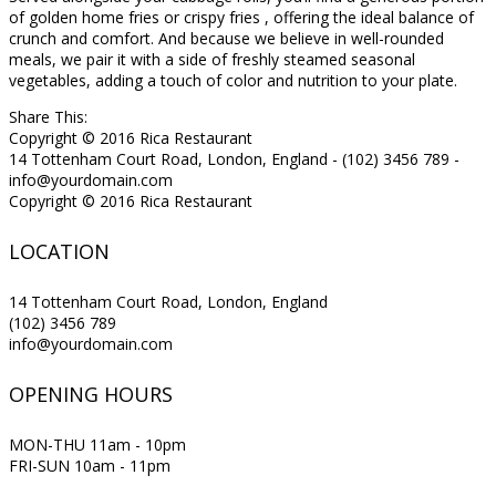
of golden home fries or crispy fries , offering the ideal balance of
crunch and comfort. And because we believe in well-rounded
meals, we pair it with a side of freshly steamed seasonal
vegetables, adding a touch of color and nutrition to your plate.
Share This:
Copyright © 2016 Rica Restaurant
14 Tottenham Court Road, London, England - (102) 3456 789 -
info@yourdomain.com
Copyright © 2016 Rica Restaurant
LOCATION
14 Tottenham Court Road, London, England
(102) 3456 789
info@yourdomain.com
OPENING HOURS
MON-THU 11am - 10pm
FRI-SUN 10am - 11pm