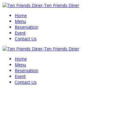
Home
Menu
Reservation
Event
Contact Us
Home
Menu
Reservation
Event
Contact Us