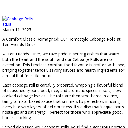
adua
March 11, 2025
A Comfort Classic Reimagined: Our Homestyle Cabbage Rolls at
Ten Friends Diner
At Ten Friends Diner, we take pride in serving dishes that warm
both the heart and the soul—and our Cabbage Rolls are no
exception. This timeless comfort food favorite is crafted with love,
bringing together tender, savory flavors and hearty ingredients for
a meal that feels like home.
Each cabbage roll is carefully prepared, wrapping a flavorful blend
of seasoned ground beef, rice, and aromatic spices in soft, slow-
cooked cabbage leaves. The rolls are then smothered in a rich,
tangy tomato-based sauce that simmers to perfection, infusing
every bite with layers of deliciousness. It’s a dish that’s equal parts
nostalgic and satisfying—perfect for those who appreciate good,
honest cooking.
Served alongside your cabbage rolls, you’ll find a generous portion