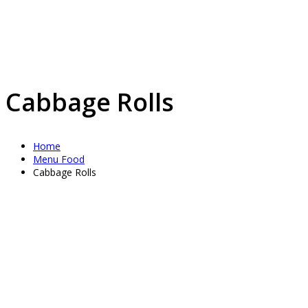
Cabbage Rolls
Home
Menu Food
Cabbage Rolls