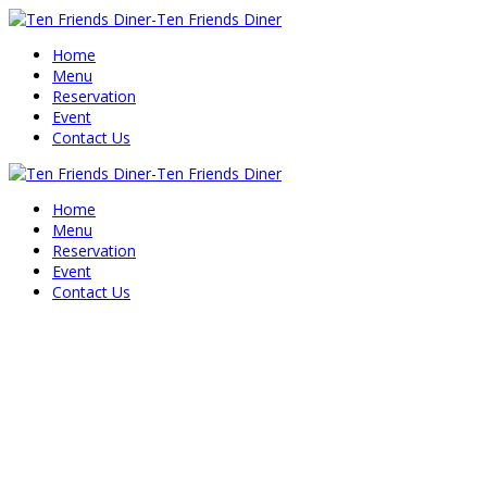
Home
Menu
Reservation
Event
Contact Us
Home
Menu
Reservation
Event
Contact Us