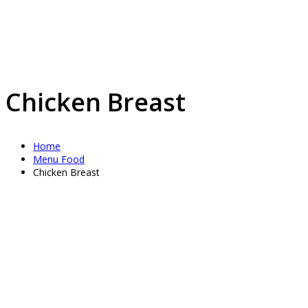
Chicken Breast
Home
Menu Food
Chicken Breast