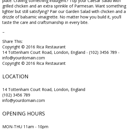
plate. Craving something indulgent? Top your Caesar Salad with
grilled chicken and an extra sprinkle of Parmesan. Want something
lighter but still satisfying? Pair our Garden Salad with chicken and a
drizzle of balsamic vinaigrette. No matter how you build it, you’ll
taste the care and craftsmanship in every bite.
–
Share This:
Copyright © 2016 Rica Restaurant
14 Tottenham Court Road, London, England - (102) 3456 789 -
info@yourdomain.com
Copyright © 2016 Rica Restaurant
LOCATION
14 Tottenham Court Road, London, England
(102) 3456 789
info@yourdomain.com
OPENING HOURS
MON-THU 11am - 10pm