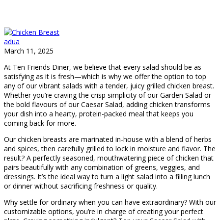
adua
March 11, 2025
At Ten Friends Diner, we believe that every salad should be as
satisfying as it is fresh—which is why we offer the option to top
any of our vibrant salads with a tender, juicy grilled chicken breast.
Whether you’re craving the crisp simplicity of our Garden Salad or
the bold flavours of our Caesar Salad, adding chicken transforms
your dish into a hearty, protein-packed meal that keeps you
coming back for more.
Our chicken breasts are marinated in-house with a blend of herbs
and spices, then carefully grilled to lock in moisture and flavor. The
result? A perfectly seasoned, mouthwatering piece of chicken that
pairs beautifully with any combination of greens, veggies, and
dressings. It’s the ideal way to turn a light salad into a filling lunch
or dinner without sacrificing freshness or quality.
Why settle for ordinary when you can have extraordinary? With our
customizable options, you’re in charge of creating your perfect