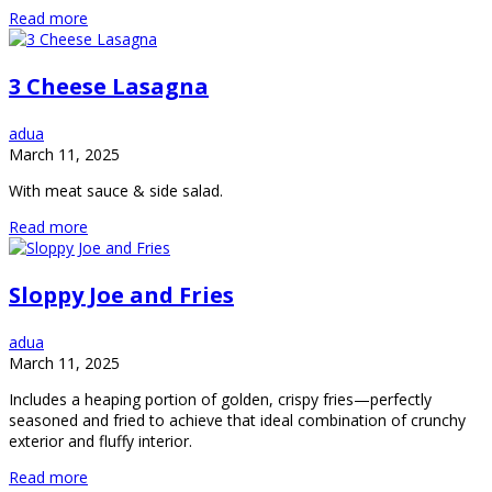
Read more
3 Cheese Lasagna
adua
March 11, 2025
With meat sauce & side salad.
Read more
Sloppy Joe and Fries
adua
March 11, 2025
Includes a heaping portion of golden, crispy fries—perfectly
seasoned and fried to achieve that ideal combination of crunchy
exterior and fluffy interior.
Read more