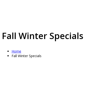
Fall Winter Specials
Home
Fall Winter Specials