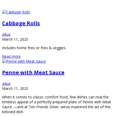
Cabbage Rolls
adua
March 11, 2025
Includes home fries or fries & veggies.
Read more
Penne with Meat Sauce
adua
March 11, 2025
When it comes to classic comfort food, few dishes can rival the
timeless appeal of a perfectly prepared plate of Penne with Meat
Sauce —and at Ten Friends Diner, we’ve mastered the art of this
beloved dish.