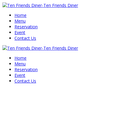
Home
Menu
Reservation
Event
Contact Us
Home
Menu
Reservation
Event
Contact Us