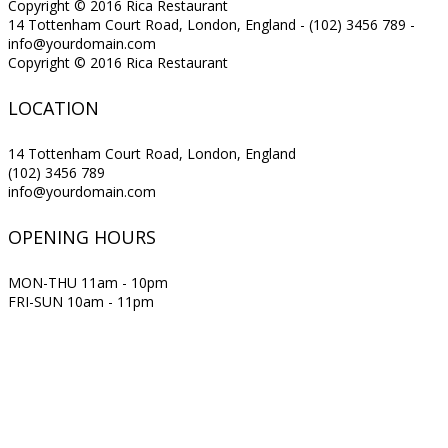
Copyright © 2016 Rica Restaurant
14 Tottenham Court Road, London, England - (102) 3456 789 -
info@yourdomain.com
Copyright © 2016 Rica Restaurant
LOCATION
14 Tottenham Court Road, London, England
(102) 3456 789
info@yourdomain.com
OPENING HOURS
MON-THU 11am - 10pm
FRI-SUN 10am - 11pm