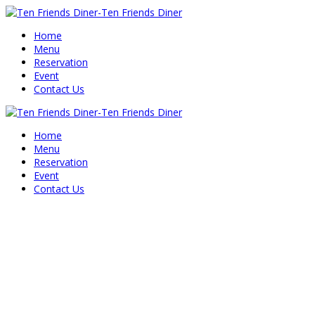
Home
Menu
Reservation
Event
Contact Us
Home
Menu
Reservation
Event
Contact Us