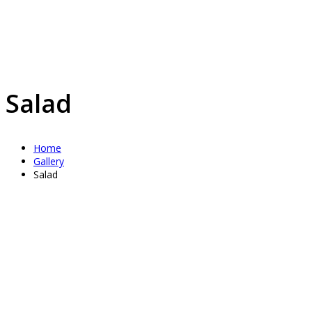
Salad
Home
Gallery
Salad