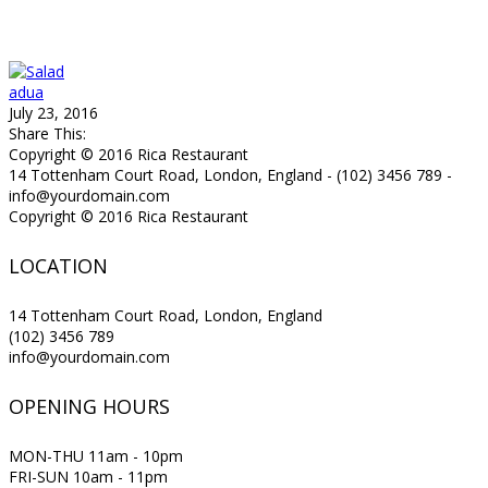
adua
July 23, 2016
Share This:
Copyright © 2016 Rica Restaurant
14 Tottenham Court Road, London, England - (102) 3456 789 -
info@yourdomain.com
Copyright © 2016 Rica Restaurant
LOCATION
14 Tottenham Court Road, London, England
(102) 3456 789
info@yourdomain.com
OPENING HOURS
MON-THU 11am - 10pm
FRI-SUN 10am - 11pm