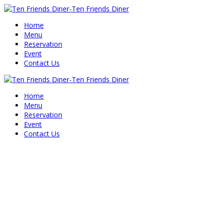
Home
Menu
Reservation
Event
Contact Us
Home
Menu
Reservation
Event
Contact Us