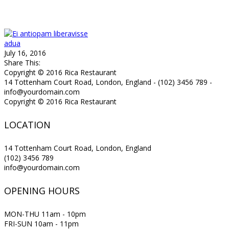
adua
July 16, 2016
Share This:
Copyright © 2016 Rica Restaurant
14 Tottenham Court Road, London, England - (102) 3456 789 -
info@yourdomain.com
Copyright © 2016 Rica Restaurant
LOCATION
14 Tottenham Court Road, London, England
(102) 3456 789
info@yourdomain.com
OPENING HOURS
MON-THU 11am - 10pm
FRI-SUN 10am - 11pm