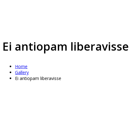
Ei antiopam liberavisse
Home
Gallery
Ei antiopam liberavisse