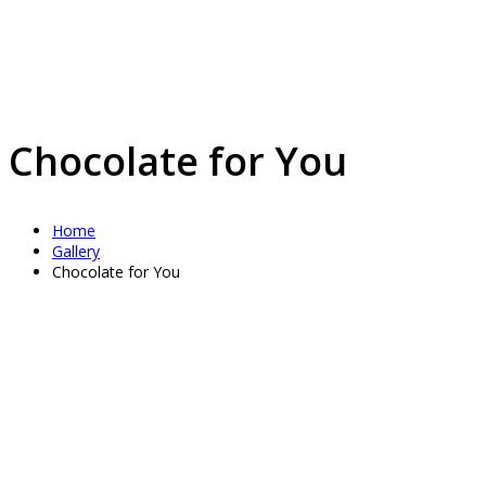
Chocolate for You
Home
Gallery
Chocolate for You