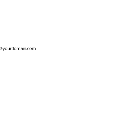
fo@yourdomain.com