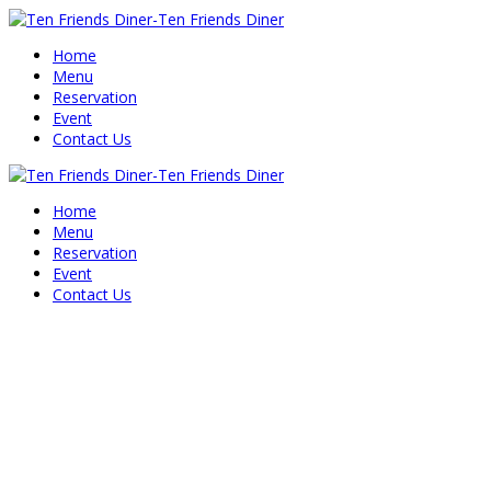
Home
Menu
Reservation
Event
Contact Us
Home
Menu
Reservation
Event
Contact Us