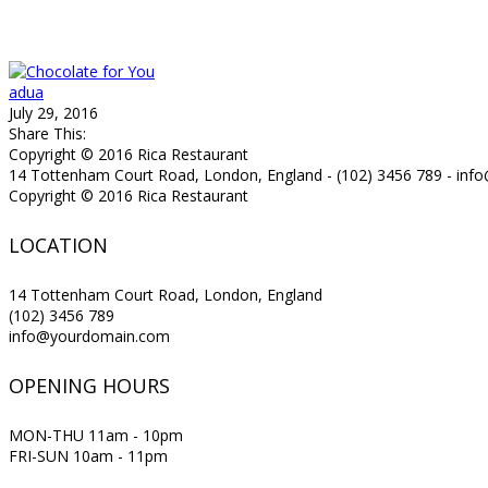
adua
July 29, 2016
Share This:
Copyright © 2016 Rica Restaurant
14 Tottenham Court Road, London, England - (102) 3456 789 - in
Copyright © 2016 Rica Restaurant
LOCATION
14 Tottenham Court Road, London, England
(102) 3456 789
info@yourdomain.com
OPENING HOURS
MON-THU 11am - 10pm
FRI-SUN 10am - 11pm