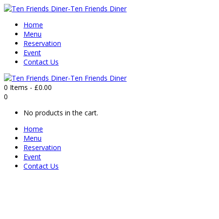
Home
Menu
Reservation
Event
Contact Us
0 Items
-
£
0.00
0
No products in the cart.
Home
Menu
Reservation
Event
Contact Us