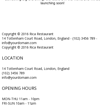
launching soon!
Copyright © 2016 Rica Restaurant
14 Tottenham Court Road, London, England - (102) 3456 789 -
info@yourdomain.com
Copyright © 2016 Rica Restaurant
LOCATION
14 Tottenham Court Road, London, England
(102) 3456 789
info@yourdomain.com
OPENING HOURS
MON-THU 11am - 10pm
FRI-SUN 10am - 11pm