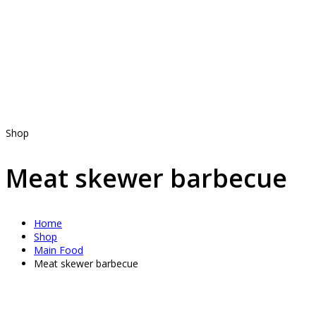
Shop
Meat skewer barbecue
Home
Shop
Main Food
Meat skewer barbecue