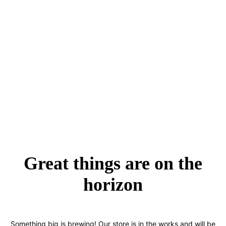
Great things are on the
horizon
Something big is brewing! Our store is in the works and will be