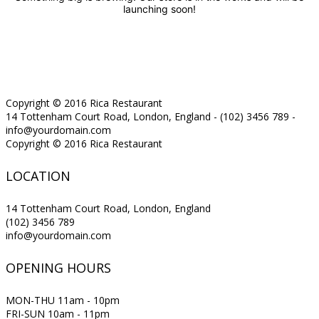
launching soon!
Copyright © 2016 Rica Restaurant
14 Tottenham Court Road, London, England - (102) 3456 789 -
info@yourdomain.com
Copyright © 2016 Rica Restaurant
LOCATION
14 Tottenham Court Road, London, England
(102) 3456 789
info@yourdomain.com
OPENING HOURS
MON-THU 11am - 10pm
FRI-SUN 10am - 11pm