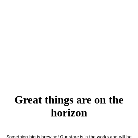
Great things are on the
horizon
Something big is brewing! Our store is in the works and will be