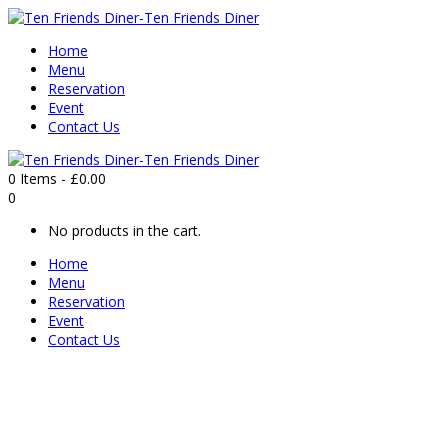
Home
Menu
Reservation
Event
Contact Us
0 Items
-
£
0.00
0
No products in the cart.
Home
Menu
Reservation
Event
Contact Us