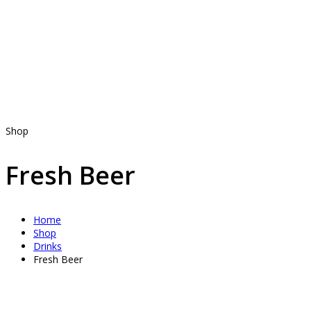
Shop
Fresh Beer
Home
Shop
Drinks
Fresh Beer