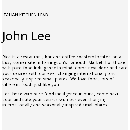
ITALIAN KITCHEN LEAD
John Lee
Rica is a restaurant, bar and coffee roastery located on a
busy corner site in Farringdon’s Exmouth Market. For those
with pure food indulgence in mind, come next door and sate
your desires with our ever changing internationally and
seasonally inspired small plates. We love food, lots of
different food, just like you.
For those with pure food indulgence in mind, come next
door and sate your desires with our ever changing
internationally and seasonally inspired small plates.