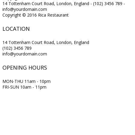
14 Tottenham Court Road, London, England - (102) 3456 789 -
info@yourdomain.com
Copyright © 2016 Rica Restaurant
LOCATION
14 Tottenham Court Road, London, England
(102) 3456 789
info@yourdomain.com
OPENING HOURS
MON-THU 11am - 10pm
FRI-SUN 10am - 11pm