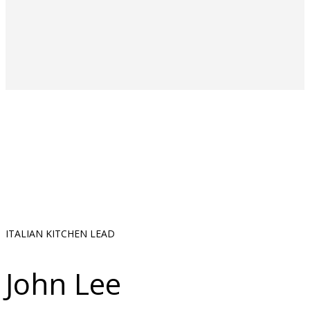
ITALIAN KITCHEN LEAD
John Lee