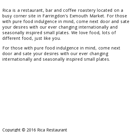
Rica is a restaurant, bar and coffee roastery located on a
busy corner site in Farringdon’s Exmouth Market. For those
with pure food indulgence in mind, come next door and sate
your desires with our ever changing internationally and
seasonally inspired small plates. We love food, lots of
different food, just like you.
For those with pure food indulgence in mind, come next
door and sate your desires with our ever changing
internationally and seasonally inspired small plates.
Copyright © 2016 Rica Restaurant