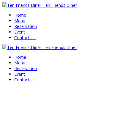
Home
Menu
Reservation
Event
Contact Us
Home
Menu
Reservation
Event
Contact Us