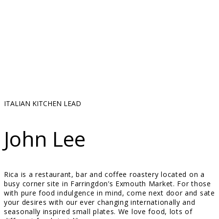
ITALIAN KITCHEN LEAD
John Lee
Rica is a restaurant, bar and coffee roastery located on a
busy corner site in Farringdon’s Exmouth Market. For those
with pure food indulgence in mind, come next door and sate
your desires with our ever changing internationally and
seasonally inspired small plates. We love food, lots of