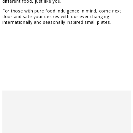
different food, just like you.
For those with pure food indulgence in mind, come next
door and sate your desires with our ever changing
internationally and seasonally inspired small plates.