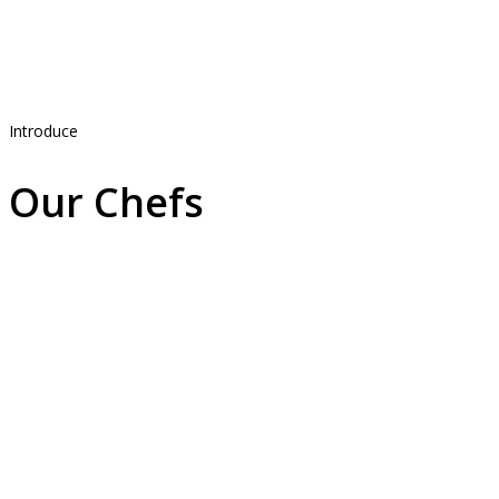
Introduce
Our Chefs