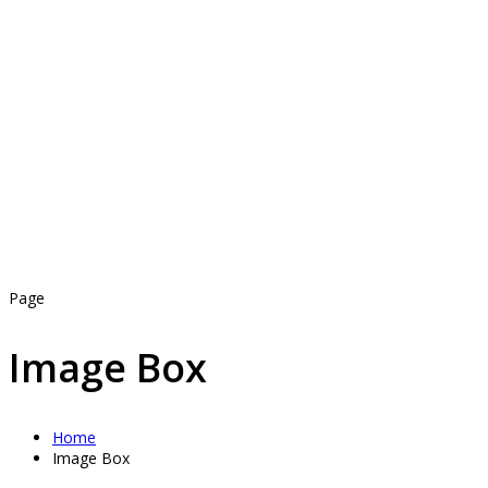
Page
Image Box
Home
Image Box