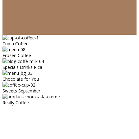
Cup a Coffee
Frozen Coffee
Specials Drinks Rica
Chocolate for You
Sweets September
Really Coffee