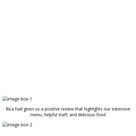
Rica had given us a positive review that highlights our extensive
menu, helpful staff, and delicious food