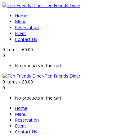
Home
Menu
Reservation
Event
Contact Us
0 Items
-
£
0.00
0
No products in the cart.
0 Items
-
£
0.00
0
No products in the cart.
Home
Menu
Reservation
Event
Contact Us