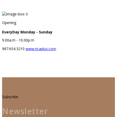
Welcome to Rica
Opening
EveryDay Monday - Sunday
9.00a.m - 10.00p.m
987.654.3210
www.ricaplus.com
Subscribe
Newsletter