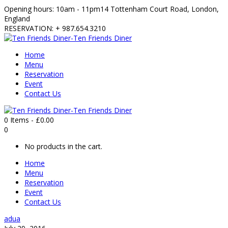
Opening hours: 10am - 11pm
14 Tottenham Court Road, London,
England
RESERVATION: + 987.654.3210
Home
Menu
Reservation
Event
Contact Us
0 Items
-
£
0.00
0
No products in the cart.
Home
Menu
Reservation
Event
Contact Us
adua