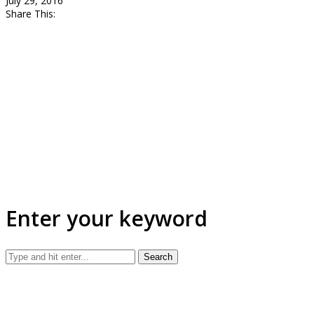
July 29, 2016
Share This:
Enter your keyword
Search