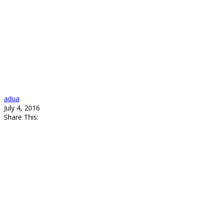
adua
July 4, 2016
Share This: