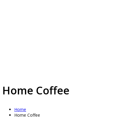
Home Coffee
Home
Home Coffee