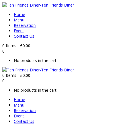
Home
Menu
Reservation
Event
Contact Us
0 Items
-
£
0.00
0
No products in the cart.
0 Items
-
£
0.00
0
No products in the cart.
Home
Menu
Reservation
Event
Contact Us