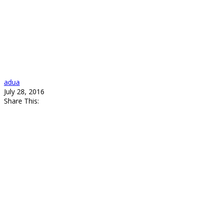
adua
July 28, 2016
Share This: