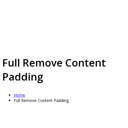
Full Remove Content
Padding
Home
Full Remove Content Padding