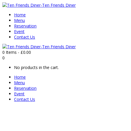
Home
Menu
Reservation
Event
Contact Us
0 Items
-
£
0.00
0
No products in the cart.
Home
Menu
Reservation
Event
Contact Us