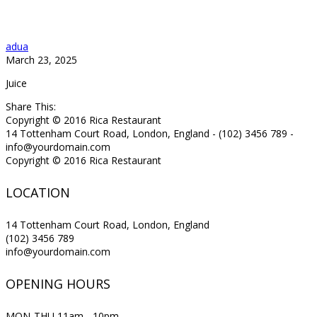
adua
March 23, 2025
Juice
Share This:
Copyright © 2016 Rica Restaurant
14 Tottenham Court Road, London, England - (102) 3456 789 -
info@yourdomain.com
Copyright © 2016 Rica Restaurant
LOCATION
14 Tottenham Court Road, London, England
(102) 3456 789
info@yourdomain.com
OPENING HOURS
MON-THU 11am - 10pm