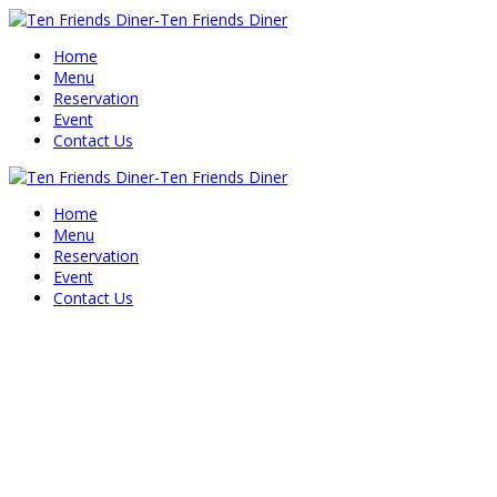
Home
Menu
Reservation
Event
Contact Us
Home
Menu
Reservation
Event
Contact Us