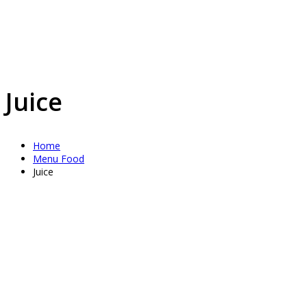
Juice
Home
Menu Food
Juice