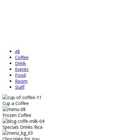
All
Coffee
Drink
Events
Food
Room
Staff
Cup a Coffee
Frozen Coffee
Specials Drinks Rica
Chocolate for You