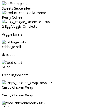
Sweets September
Really Coffee
2 Egg Veggie Omelette
Veggie lovers
cabbage rolls
delicious
Salad
Fresh ingredients
Crispy Chicken Wrap
Crispy Chicken Wrap