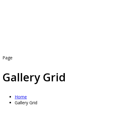
Page
Gallery Grid
Home
Gallery Grid