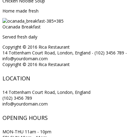
Chicken Noodle Soup
Home made fresh
Ocanada Breakfast
Served fresh daily
Copyright © 2016 Rica Restaurant
14 Tottenham Court Road, London, England - (102) 3456 789 -
info@yourdomain.com
Copyright © 2016 Rica Restaurant
LOCATION
14 Tottenham Court Road, London, England
(102) 3456 789
info@yourdomain.com
OPENING HOURS
MON-THU 11am - 10pm