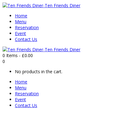
Home
Menu
Reservation
Event
Contact Us
0 Items
-
£
0.00
0
No products in the cart.
Home
Menu
Reservation
Event
Contact Us