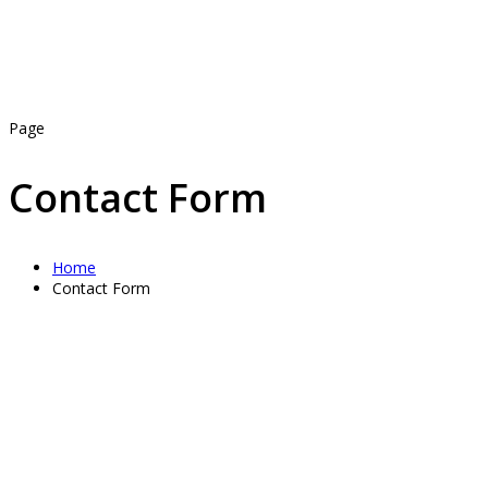
Page
Contact Form
Home
Contact Form