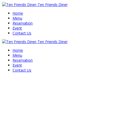
Home
Menu
Reservation
Event
Contact Us
Home
Menu
Reservation
Event
Contact Us