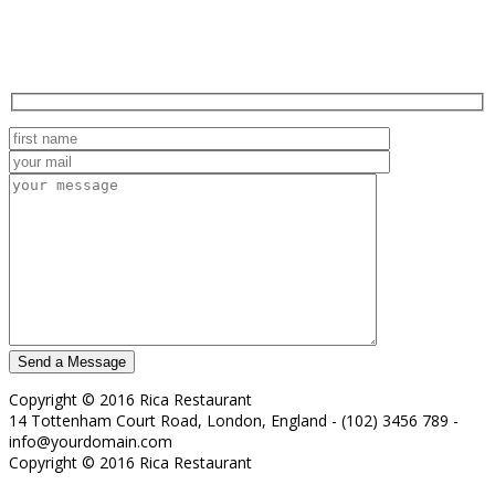
Copyright © 2016 Rica Restaurant
14 Tottenham Court Road, London, England - (102) 3456 789 -
info@yourdomain.com
Copyright © 2016 Rica Restaurant