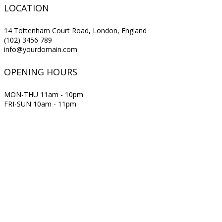
LOCATION
14 Tottenham Court Road, London, England
(102) 3456 789
info@yourdomain.com
OPENING HOURS
MON-THU 11am - 10pm
FRI-SUN 10am - 11pm